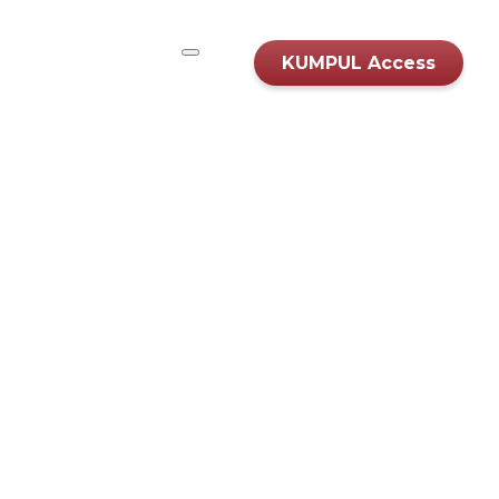
KUMPUL Access