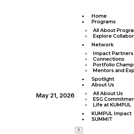
Home
Programs
All About Progr
Explore Collabo
Network
Impact Partners
Connections
Portfolio Champ
Mentors and Exp
Spotlight
About Us
All About Us
May 21, 2026
ESG Commitmen
Life at KUMPUL
KUMPUL Impact
Article
,
Release
SUMMIT
X