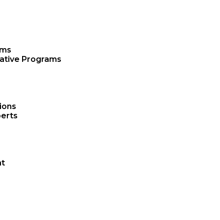
ams
rative Programs
ions
erts
t