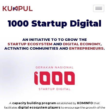
1000 Startup Digital
AN INITIATIVE TO TO GROW THE
STARTUP ECOSYSTEM
AND
DIGITAL ECONOMY
,
ACTIVATING COMMUNITIES AND
ENTREPRENEURS
.
A
capacity building program
established by
KOMINFO
that
facilitates
digital ecosystem players
to encourage the growth of the