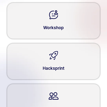
Workshop
Hacksprint