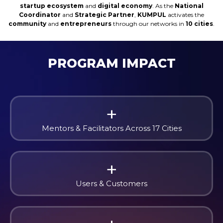
startup ecosystem
and
digital economy
. As the
National
Coordinator
and
Strategic Partner
,
KUMPUL
activates the
community
and
entrepreneurs
through our networks in
10 cities
.
PROGRAM IMPACT
+
Mentors & Facilitators Across 17 Cities
+
Users & Customers