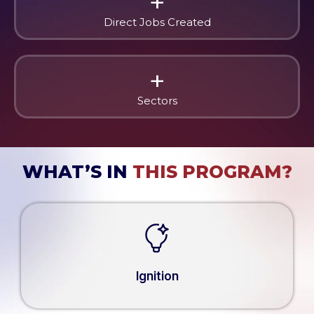
+
Direct Jobs Created
+
Sectors
WHAT’S IN
THIS PROGRAM?
Ignition