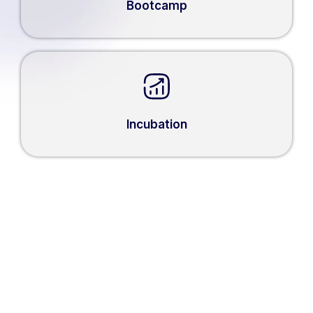
Bootcamp
Incubation
WHAT THEY SAY ABOUT
1000 STARTUP DIGITAL