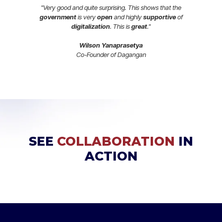
"Very good and quite surprising. This shows that the
government
is very
open
and highly
supportive
of
digitalization
. This is
great
."
Wilson Yanaprasetya
Co-Founder of Dagangan
SEE
COLLABORATION
IN
ACTION