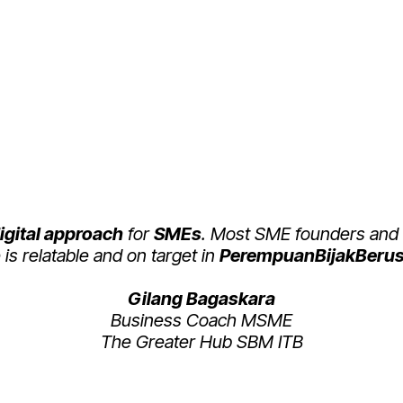
 ABOUT PEREMPUAN 
(PBB)
igital approach
for
SMEs
. Most SME founders and
is relatable and on target in
PerempuanBijakBerus
Gilang Bagaskara
Business Coach MSME
The Greater Hub SBM ITB