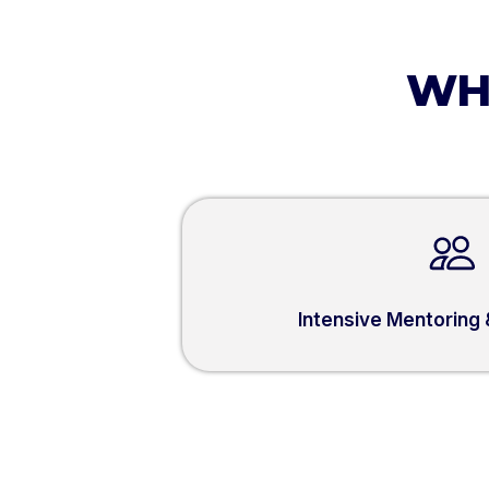
WH
Intensive Mentoring