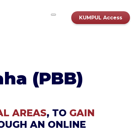
KUMPUL Access
aha (PBB)
AL AREAS
, TO
GAIN
OUGH AN ONLINE