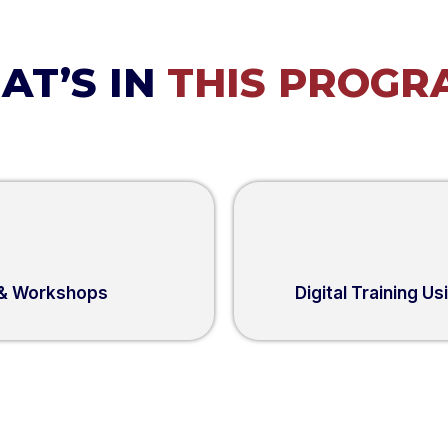
AT’S IN
THIS PROGR
 & Workshops
Digital Training U