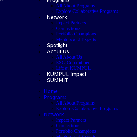
All About Programs
Explore Collaborative Programs
Network
Impact Partners
Connections
Portfolio Champions
Mentors and Experts
Spotlight
About Us
All About Us
ESG Commitment
Life at KUMPUL
KUMPUL Impact
SUMMIT
Home
Programs
All About Programs
Explore Collaborative Programs
Network
Impact Partners
Connections
Portfolio Champions
Mentors and Experts