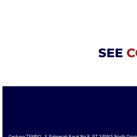
SEE
C
Gedung TEMPO, Jl. Palmerah Barat No.8, RT.3/RW.5 North Grog