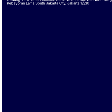
Kebayoran Lama South Jakarta City, Jakarta 12210