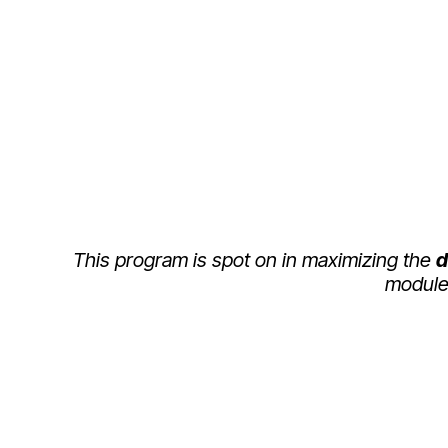
WHAT THEY SAY
This program is spot on in maximizing the
d
module 