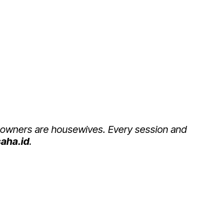
BIJAK BERUSAHA
 owners are housewives. Every session and
aha.id
.