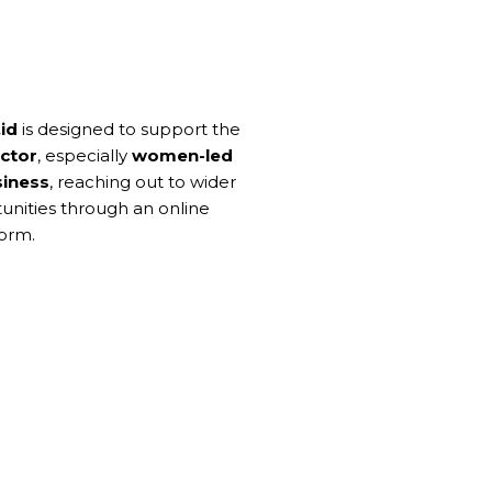
id
is designed to support the
ctor
, especially
women-led
siness
, reaching out to wider
unities through an online
orm.