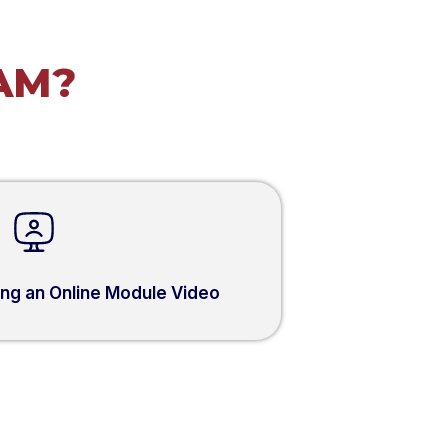
AM?
sing an Online Module Video