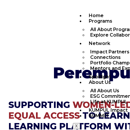
Home
Programs
All About Progr
Explore Collabo
Network
Impact Partners
Connections
Portfolio Champ
Perempua
Mentors and Exp
Spotlight
About Us
All About Us
ESG Commitmen
Life at KUMPUL
SUPPORTING
WOMEN-LED
KUMPUL Impact
EQUAL ACCESS
TO LEARN
SUMMIT
LEARNING PLATFORM W
X