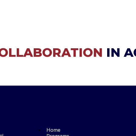
OLLABORATION
IN 
Home
ol,
Programs