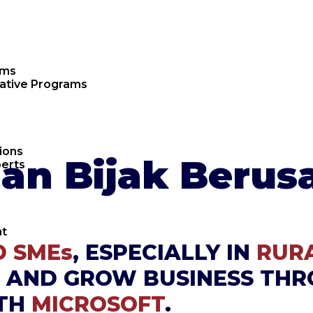
ams
rative Programs
ions
n Bijak Berus
erts
t
 SMEs
, ESPECIALLY IN
RUR
 AND GROW BUSINESS THR
ITH
MICROSOFT
.