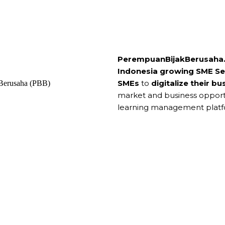
PerempuanBijakBerusaha.
Indonesia growing SME Se
SMEs
to
digitalize their bu
market and business opport
learning management platf