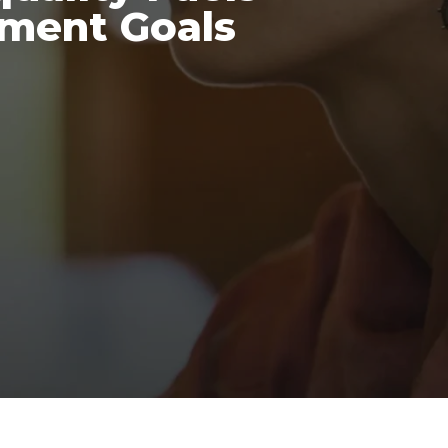
pment Goals