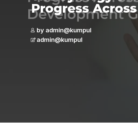
Progress Across
by admin@kumpul
admin@kumpul