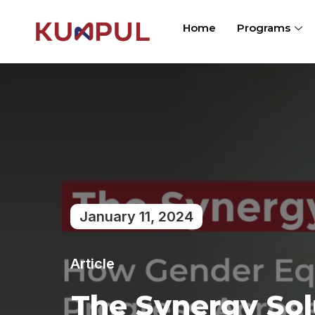
Home
Programs
January 11, 2024
Article
The Synergy Sol