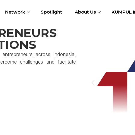
Network
Spotlight
About Us
KUMPUL I
RENEURS
TIONS
entrepreneurs across Indonesia,
rcome challenges and facilitate