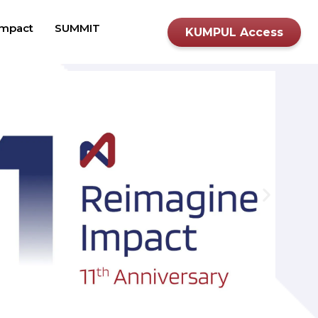
mpact
SUMMIT
KUMPUL Access