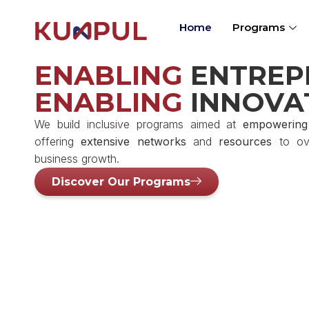
Home
Programs
ENABLING
ENTREP
ENABLING
INNOVA
We build inclusive programs aimed at
empowering
offering
extensive networks
and
resources
to ove
business growth.
Discover Our Programs